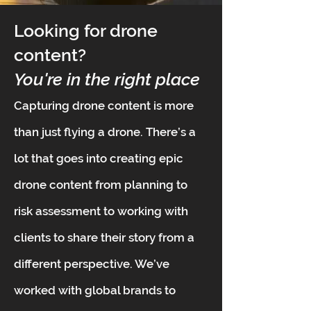
Looking for drone
content?
You're in the right place
Capturing drone content is more
than just flying a drone. There’s a
lot that goes into creating epic
drone content from planning to
risk assessment to working with
clients to share their story from a
different perspective. We’ve
worked with global brands to