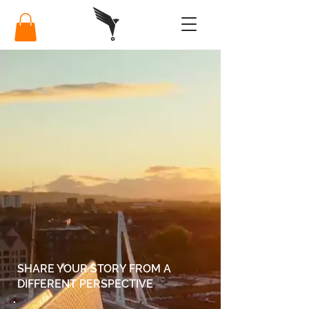
SHARE YOUR STORY FROM A
DIFFERENT PERSPECTIVE