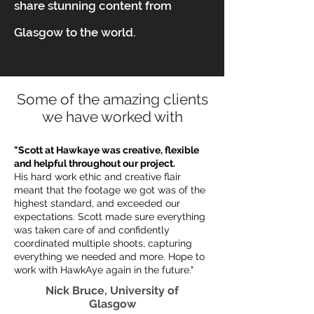
share stunning content from
Glasgow to the world.
Some of the amazing clients
we have worked with
"Scott at Hawkaye was creative, flexible
and helpful throughout our project.
His hard work ethic and creative flair
meant that the footage we got was of the
highest standard, and exceeded our
expectations. Scott made sure everything
was taken care of and confidently
coordinated multiple shoots, capturing
everything we needed and more. Hope to
work with HawkAye again in the future."
Nick Bruce, University of
Glasgow