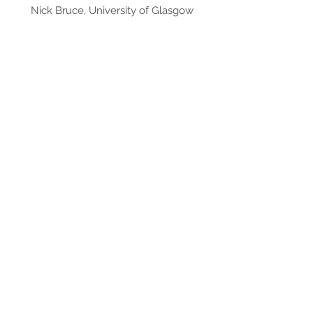
Nick Bruce, University of Glasgow