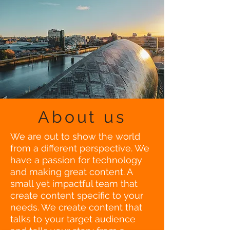
About us
We are out to show the world
from a different perspective. We
have a passion for technology
and making great content. A
small yet impactful team that
create content specific to your
needs. We create content that
talks to your target audience