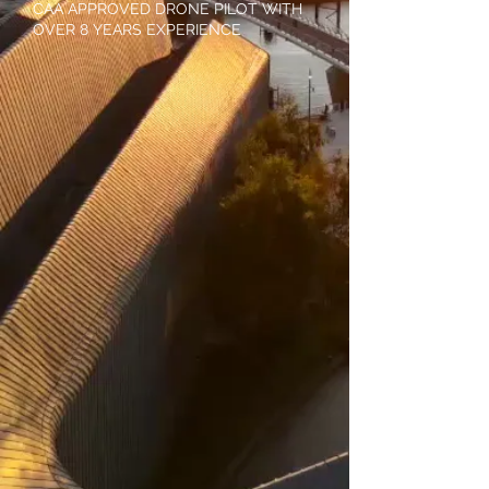
CAA APPROVED DRONE PILOT WITH
OVER 8 YEARS EXPERIENCE