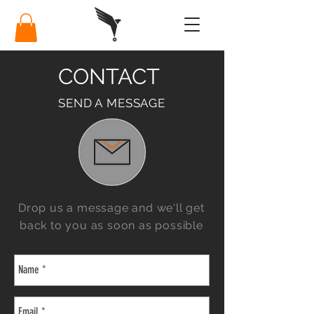
CONTACT
SEND A MESSAGE
Drop us a message and we'll get
back to you as soon as possible