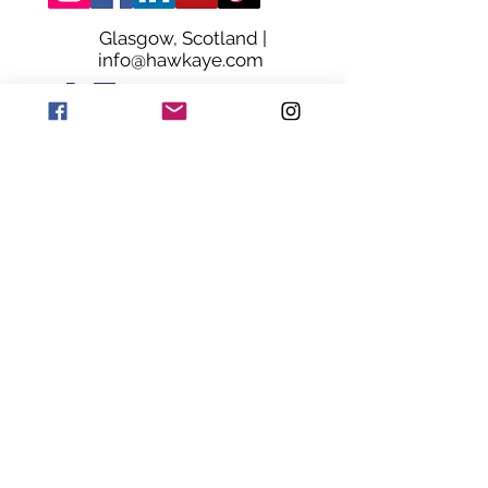
Glasgow, Scotland |
info@hawkaye.com
© HawkAye. Proudly Made in Glasgow
Terms & Conditions