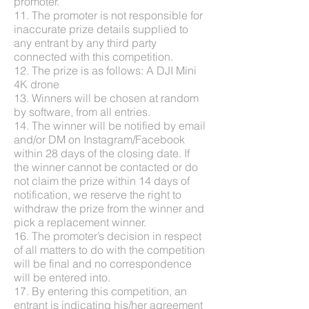
promoter.
11. The promoter is not responsible for
inaccurate prize details supplied to
any entrant by any third party
connected with this competition.
12. The prize is as follows: A DJI Mini
4K drone
13. Winners will be chosen at random
by software, from all entries.
14. The winner will be notified by email
and/or DM on Instagram/Facebook
within 28 days of the closing date. If
the winner cannot be contacted or do
not claim the prize within 14 days of
notification, we reserve the right to
withdraw the prize from the winner and
pick a replacement winner.
16. The promoter’s decision in respect
of all matters to do with the competition
will be final and no correspondence
will be entered into.
17. By entering this competition, an
entrant is indicating his/her agreement