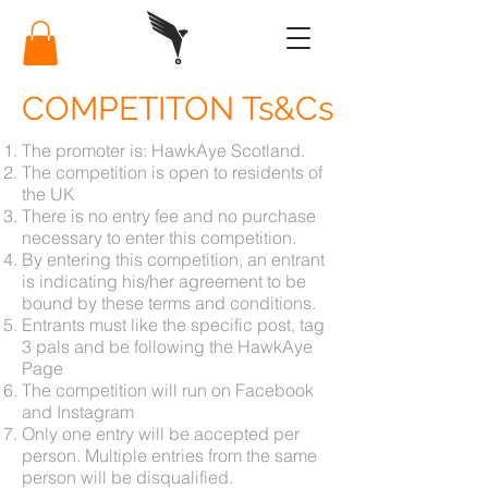
COMPETITON Ts&Cs
The promoter is: HawkAye Scotland.
The competition is open to residents of
the UK
There is no entry fee and no purchase
necessary to enter this competition.
By entering this competition, an entrant
is indicating his/her agreement to be
bound by these terms and conditions.
Entrants must like the specific post, tag
3 pals and be following the HawkAye
Page
The competition will run on Facebook
and Instagram
Only one entry will be accepted per
person. Multiple entries from the same
person will be disqualified.