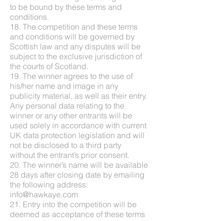
to be bound by these terms and
conditions.
18. The competition and these terms
and conditions will be governed by
Scottish law and any disputes will be
subject to the exclusive jurisdiction of
the courts of Scotland.
19. The winner agrees to the use of
his/her name and image in any
publicity material, as well as their entry.
Any personal data relating to the
winner or any other entrants will be
used solely in accordance with current
UK data protection legislation and will
not be disclosed to a third party
without the entrant’s prior consent.
20. The winner’s name will be available
28 days after closing date by emailing
the following address:
info@hawkaye.com
21. Entry into the competition will be
deemed as acceptance of these terms