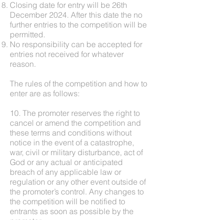
Closing date for entry will be 26th
December 2024. After this date the no
further entries to the competition will be
permitted.
No responsibility can be accepted for
entries not received for whatever
reason.
The rules of the competition and how to
enter are as follows:
10. The promoter reserves the right to
cancel or amend the competition and
these terms and conditions without
notice in the event of a catastrophe,
war, civil or military disturbance, act of
God or any actual or anticipated
breach of any applicable law or
regulation or any other event outside of
the promoter’s control. Any changes to
the competition will be notified to
entrants as soon as possible by the