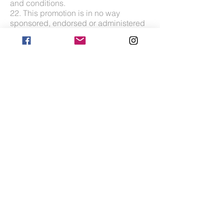
and conditions.
22. This promotion is in no way
sponsored, endorsed or administered
by, or associated with, Facebook,
Instagram or DJI Global.
You are providing your information to
HawkAye and not to any other party.
The information provided will be used
in conjunction with the following
Privacy Policy found at
https://www.hawkaye.com/privacy-
policy
Glasgow, Scotland |
info@hawkaye.com