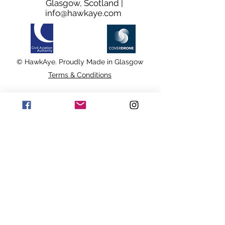
Glasgow, Scotland |
info@hawkaye.com
© HawkAye. Proudly Made in Glasgow
Terms & Conditions