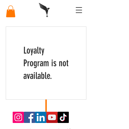
Loyalty
Program is not
available.