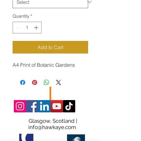
Quantity
*
Add to Cart
A4 Print of Botanic Gardens
Glasgow, Scotland |
info@hawkaye.com