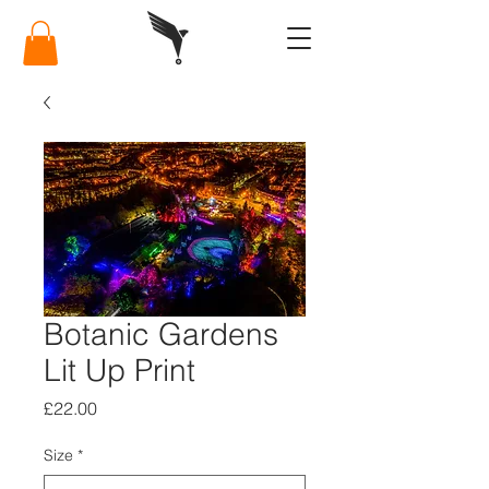
Botanic Gardens
Lit Up Print
Price
£22.00
Size
*