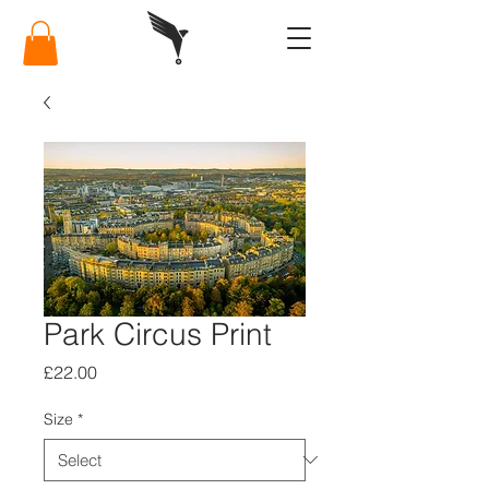
Park Circus Print
Price
£22.00
Size
*