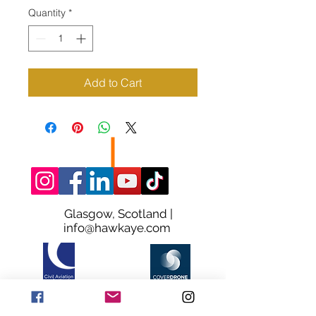
Quantity
*
Add to Cart
Glasgow, Scotland |
info@hawkaye.com
© HawkAye. Proudly Made in Glasgow
Terms & Conditions