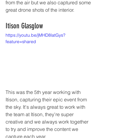
from the air but we also captured some 
great drone shots of the interior. 
Itison Glasglow 
https://youtu.be/jMHD8latGys?
feature=shared
This was the 5th year working with 
Itison, capturing their epic event from 
the sky. It's always great to work with 
the team at Itison, they're super 
creative and we always work together 
to try and improve the content we 
capture each year. 