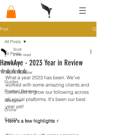
Post
All Posts
Scott
All Posts
2 min read
HawkAye - 2023 Year in Review
Projects
Rated NaN out of 5 stars.
Year in Review
What a year 2023 has been. We've 
Guides
worked with some amazing clients and 
Product Reviews
continued to grow our following across 
all social platforms. It's been our best 
Glasgow
year yet! 
Drone
Events
Here's a few highlights
 ⚡️