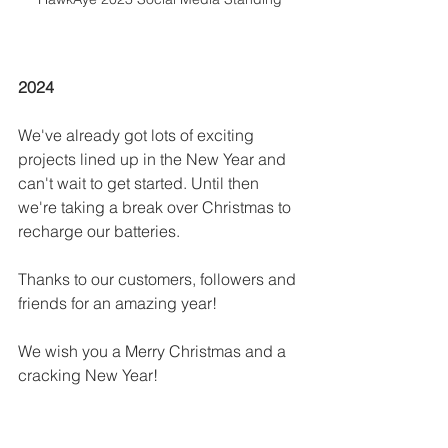
2024
We've already got lots of exciting 
projects lined up in the New Year and 
can't wait to get started. Until then 
we're taking a break over Christmas to 
recharge our batteries. 
Thanks to our customers, followers and 
friends for an amazing year! 
We wish you a Merry Christmas and a 
cracking New Year! 