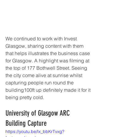
We continued to work with Invest 
Glasgow, sharing content with them 
that helps illustrates the business case 
for Glasgow. A highlight was filming at 
the top of 177 Bothwell Street. Seeing 
the city come alive at sunrise whilst 
capturing people run round the 
building100ft up definitely made it for it 
being pretty cold. 
University of Glasgow ARC 
Building Capture 
https://youtu.be/Ix_bbKrTvxg?