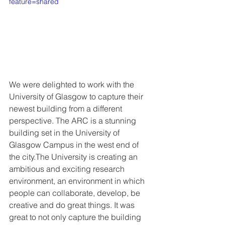
feature=shared
We were delighted to work with the 
University of Glasgow to capture their 
newest building from a different 
perspective. The ARC is a stunning 
building set in the University of 
Glasgow Campus in the west end of 
the city.The University is creating an 
ambitious and exciting research 
environment, an environment in which 
people can collaborate, develop, be 
creative and do great things. It was 
great to not only capture the building 