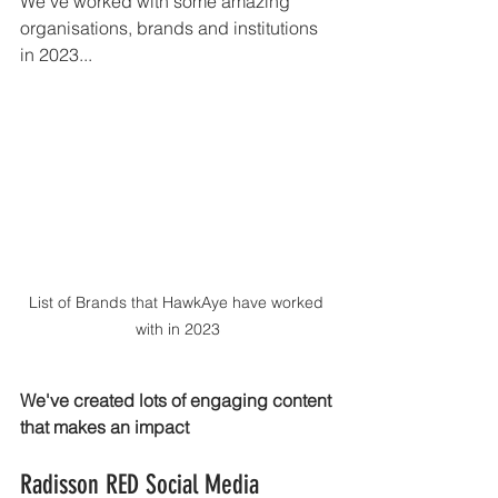
We've worked with some amazing 
organisations, brands and institutions 
in 2023...
List of Brands that HawkAye have worked 
with in 2023
We've created lots of engaging content 
that makes an impact 
Radisson RED Social Media 