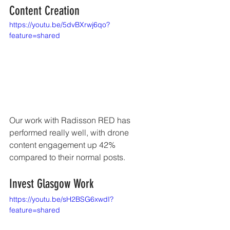
Content Creation
https://youtu.be/5dvBXrwj6qo?
feature=shared
Our work with Radisson RED has 
performed really well, with drone 
content engagement up 42% 
compared to their normal posts. 
Invest Glasgow Work 
https://youtu.be/sH2BSG6xwdI?
feature=shared