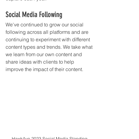
Social Media Following
We've continued to grow our social 
following across all platforms and are 
continuing to experiment with different 
content types and trends. We take what 
we learn from our own content and 
share ideas with clients to help 
improve the impact of their content. 
HawkAye 2023 Social Media Standing