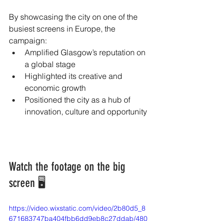
By showcasing the city on one of the 
busiest screens in Europe, the 
campaign:
Amplified Glasgow’s reputation on 
a global stage
Highlighted its creative and 
economic growth
Positioned the city as a hub of 
innovation, culture and opportunity
Watch the footage on the big 
screen 🖥️
https://video.wixstatic.com/video/2b80d5_8
671683747ba404fbb6dd9eb8c27ddab/480