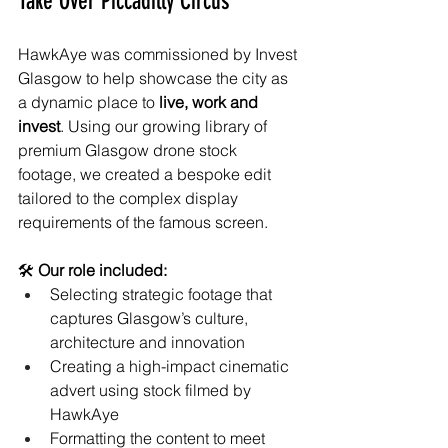
Take Over Piccadilly Circus
HawkAye was commissioned by Invest 
Glasgow to help showcase the city as 
a dynamic place to 
live, work and 
invest
. Using our growing library of 
premium Glasgow drone stock 
footage, we created a bespoke edit 
tailored to the complex display 
requirements of the famous screen.
🛠 
Our role included:
Selecting strategic footage that 
captures Glasgow’s culture, 
architecture and innovation
Creating a high-impact cinematic 
advert using stock filmed by 
HawkAye
Formatting the content to meet 