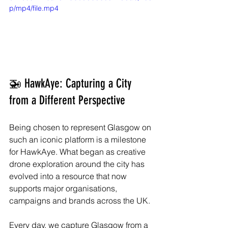
p/mp4/file.mp4
🚁 HawkAye: Capturing a City 
from a Different Perspective
Being chosen to represent Glasgow on 
such an iconic platform is a milestone 
for HawkAye. What began as creative 
drone exploration around the city has 
evolved into a resource that now 
supports major organisations, 
campaigns and brands across the UK.
Every day, we capture Glasgow from a 