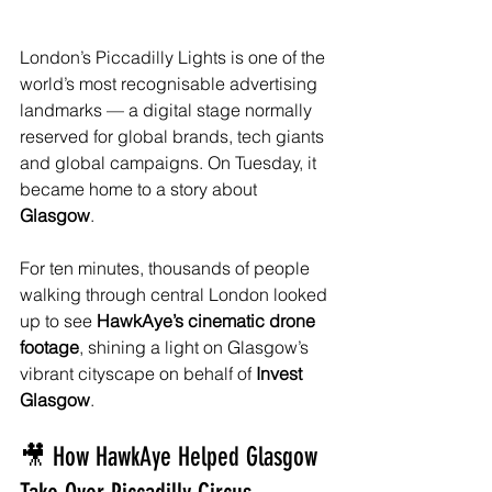
London’s Piccadilly Lights is one of the 
world’s most recognisable advertising 
landmarks — a digital stage normally 
reserved for global brands, tech giants 
and global campaigns. On Tuesday, it 
became home to a story about 
Glasgow
.
For ten minutes, thousands of people 
walking through central London looked 
up to see 
HawkAye’s cinematic drone 
footage
, shining a light on Glasgow’s 
vibrant cityscape on behalf of 
Invest 
Glasgow
.
🎥 How HawkAye Helped Glasgow 