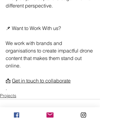
different perspective. 
📌 Want to Work With us?
We work with brands and 
organisations to create impactful drone 
content that makes them stand out 
online. 
📩 
Get in touch to collaborate
.
Projects