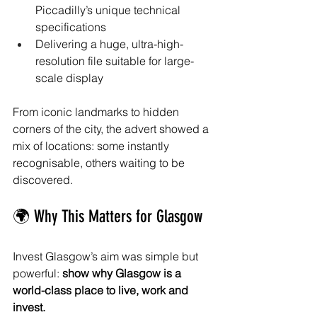
Piccadilly’s unique technical 
specifications
Delivering a huge, ultra-high-
resolution file suitable for large-
scale display
From iconic landmarks to hidden 
corners of the city, the advert showed a 
mix of locations: some instantly 
recognisable, others waiting to be 
discovered.
🌍 Why This Matters for Glasgow
Invest Glasgow’s aim was simple but 
powerful: 
show why Glasgow is a 
world-class place to live, work and 
invest.