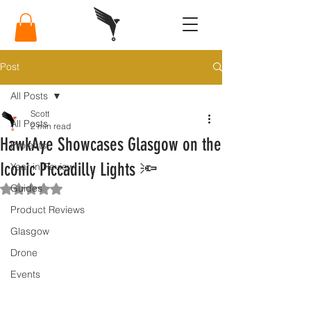
Post
All Posts
Scott
All Posts
2 min read
HawkAye Showcases Glasgow on the
Projects
Iconic Piccadilly Lights 🔦
Year in Review
Guides
Rated NaN out of 5 stars.
Product Reviews
Glasgow
Drone
Events